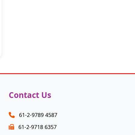
Contact Us
61-2-9789 4587
61-2-9718 6357