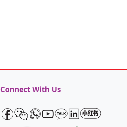
Connect With Us