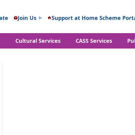
ate
Join Us
Support at Home Scheme Port
d
Cultural Services
CASS Services
Pu