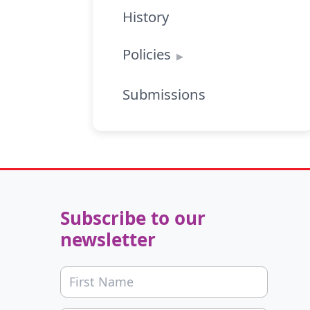
History
Policies
Submissions
Subscribe to our
newsletter