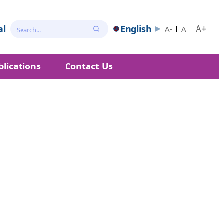
A+
al
English
A-
A
blications
Contact Us