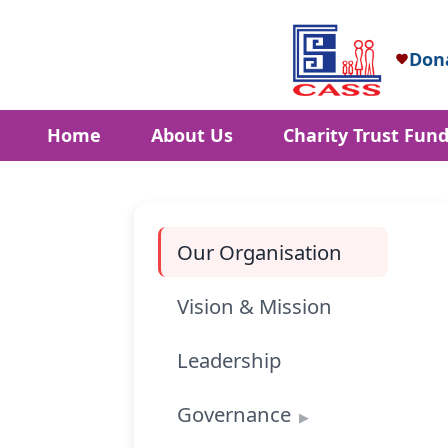
Don
Home
About Us
Charity Trust Fun
Our Organisation
Vision & Mission
Leadership
Governance