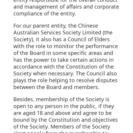
and management of affairs and corporate
compliance of the entity.
For our parent entity, the Chinese
Australian Services Society Limited (the
Society), it also has a Council of Elders
with the role to monitor the performance
of the Board in some specific areas and
has the power to take certain actions in
accordance with the Constitution of the
Society when necessary. The Council also
plays the role helping to resolve disputes
between the Board and members.
Besides, membership of the Society is
open to any person in the public, if they
are aged 18 and above and agree to be
bound by the Constitution and objectives
of the Society. Members of the Society