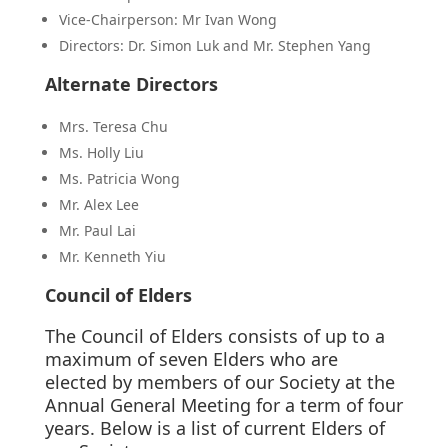
Vice-Chairperson: Mr Ivan Wong
Directors: Dr. Simon Luk and Mr. Stephen Yang
Alternate Directors
Mrs. Teresa Chu
Ms. Holly Liu
Ms. Patricia Wong
Mr. Alex Lee
Mr. Paul Lai
Mr. Kenneth Yiu
Council of Elders
The Council of Elders consists of up to a
maximum of seven Elders who are
elected by members of our Society at the
Annual General Meeting for a term of four
years. Below is a list of current Elders of