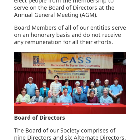
elect people from the membership to
serve on the Board of Directors at the
Annual General Meeting (AGM).
Board Members of all of our entities serve
on an honorary basis and do not receive
any remuneration for all their efforts.
Board of Directors
The Board of our Society comprises of
nine Directors and six Alternate Directors.