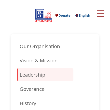
☰
Donate
English
Our Organisation
Vision & Mission
Leadership
Goverance
History