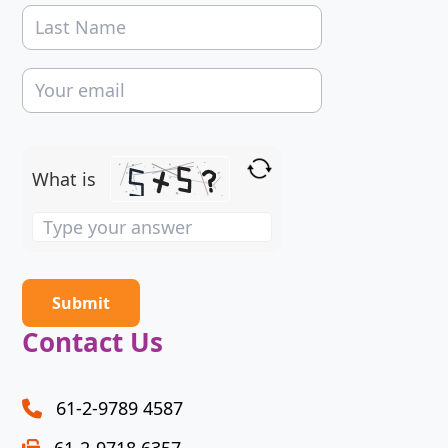
What is
Solve
the
math
problem
shown
Contact Us
in
the
image
61-2-9789 4587
to