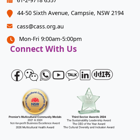
61-2-9718 6357
continue.
44-50 Sixth Avenue, Campsie, NSW 2194
cass@cass.org.au
Mon-Fri 9:00am-5:00pm
Connect With Us