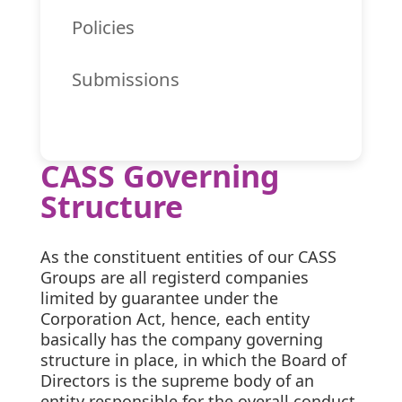
Policies
Submissions
CASS Governing
Structure
As the constituent entities of our CASS
Groups are all registerd companies
limited by guarantee under the
Corporation Act, hence, each entity
basically has the company governing
structure in place, in which the Board of
Directors is the supreme body of an
entity responsible for the overall conduct