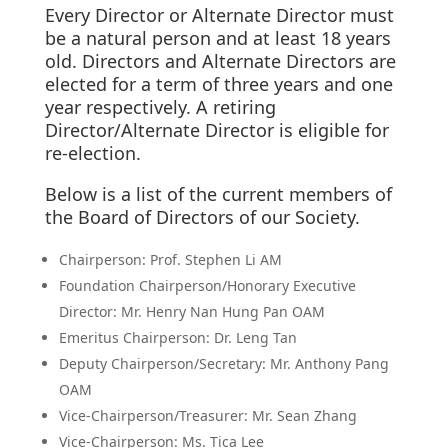
Every Director or Alternate Director must
be a natural person and at least 18 years
old. Directors and Alternate Directors are
elected for a term of three years and one
year respectively. A retiring
Director/Alternate Director is eligible for
re-election.
Below is a list of the current members of
the Board of Directors of our Society.
Chairperson: Prof. Stephen Li AM
Foundation Chairperson/Honorary Executive
Director: Mr. Henry Nan Hung Pan OAM
Emeritus Chairperson: Dr. Leng Tan
Deputy Chairperson/Secretary: Mr. Anthony Pang
OAM
Vice-Chairperson/Treasurer: Mr. Sean Zhang
Vice-Chairperson: Ms. Tica Lee