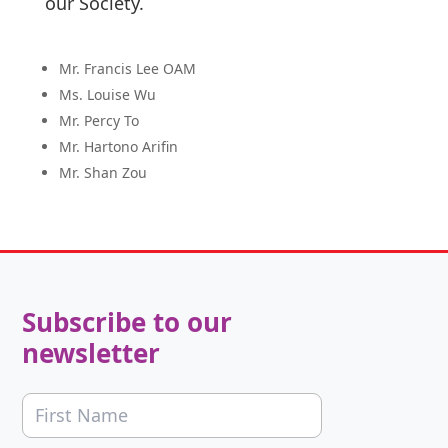
our Society.
Mr. Francis Lee OAM
Ms. Louise Wu
Mr. Percy To
Mr. Hartono Arifin
Mr. Shan Zou
Subscribe to our
newsletter