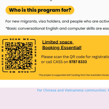
For Chinese and Vietnamese communities: Fr