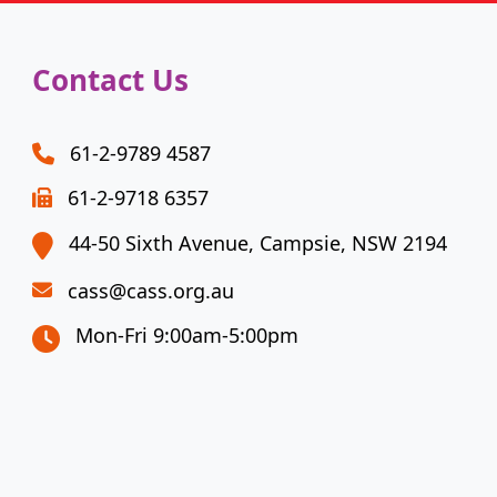
Contact Us
61-2-9789 4587
61-2-9718 6357
44-50 Sixth Avenue, Campsie, NSW 2194
cass@cass.org.au
Mon-Fri 9:00am-5:00pm