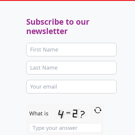
Subscribe to our
newsletter
What is
Solve
the