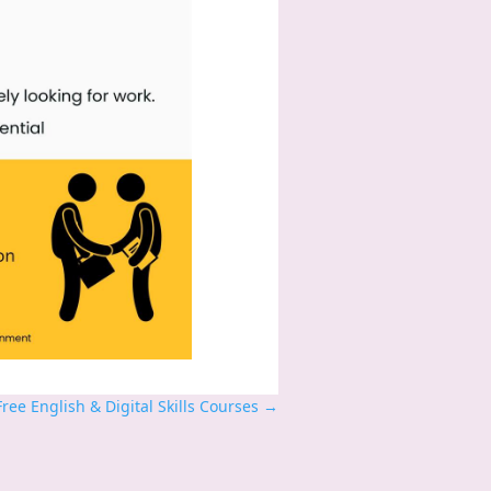
ee English & Digital Skills Courses
→