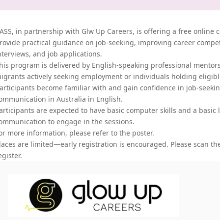
ASS, in partnership with Glw Up Careers, is offering a free online 
rovide practical guidance on job-seeking, improving career compet
nterviews, and job applications.
his program is delivered by English-speaking professional mentors,
igrants actively seeking employment
or individuals holding eligibl
articipants become familiar with and gain confidence in job-seeki
ommunication in Australia in English.
articipants are expected to have basic computer skills and a basic l
ommunication to engage in the sessions.
or more information, please refer to the poster.
laces are limited—early registration is encouraged. Please scan th
egister.