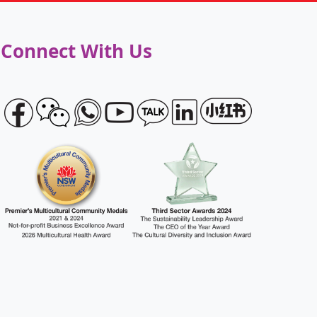
Connect With Us