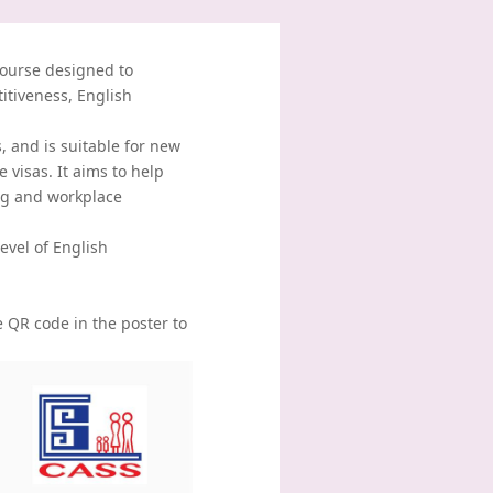
course designed to
itiveness, English
 and is suitable for new
e visas. It aims to help
ng and workplace
evel of English
e QR code in the poster to