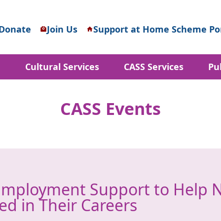
Donate
Join Us
Support at Home Scheme Por
d
Cultural Services
CASS Services
Pu
CASS Events
Employment Support to Help 
ed in Their Careers