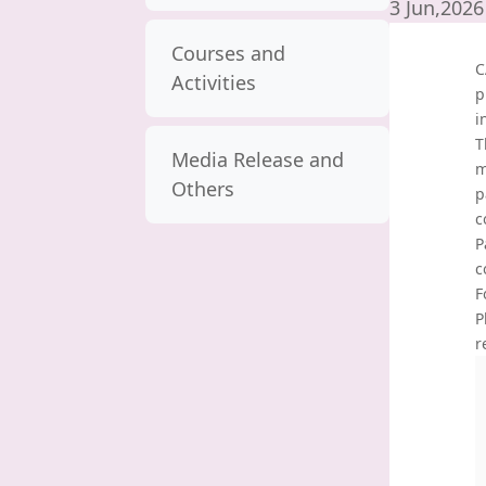
3 Jun,2026
Courses and
C
Activities
p
i
T
Media Release and
m
Others
p
c
P
c
F
P
r