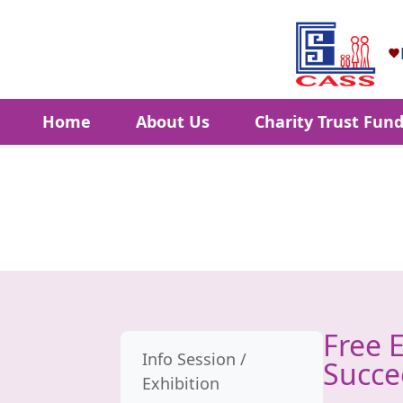
Home
About Us
Charity Trust Fun
Free 
Info Session /
Succe
Exhibition