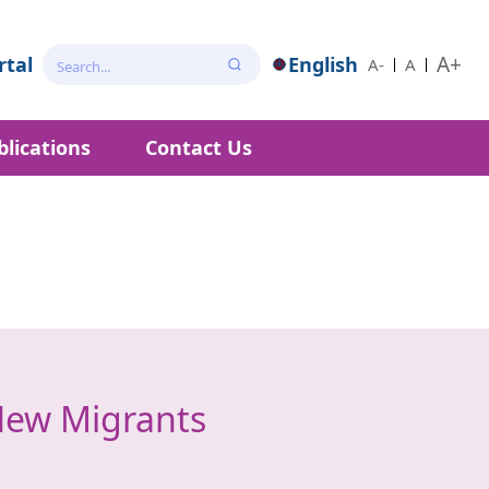
A+
tal
English
A-
A
blications
Contact Us
New Migrants