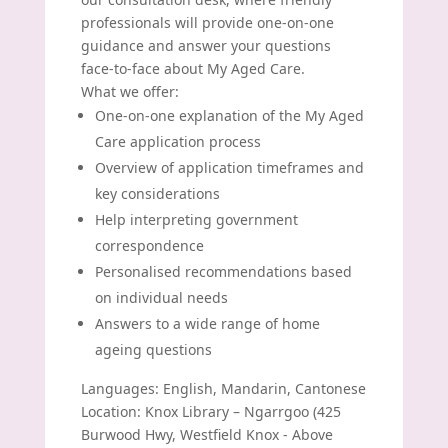
professionals will provide one-on-one
guidance and answer your questions
face-to-face about My Aged Care.
What we offer:
One-on-one explanation of the My Aged
Care application process
Overview of application timeframes and
key considerations
Help interpreting government
correspondence
Personalised recommendations based
on individual needs
Answers to a wide range of home
ageing questions
Languages: English, Mandarin, Cantonese
Location: Knox Library – Ngarrgoo (425
Burwood Hwy, Westfield Knox - Above