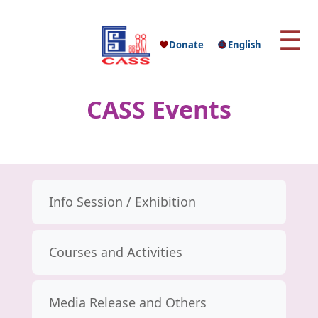
☰
Donate
English
CASS Events
Info Session / Exhibition
Courses and Activities
Media Release and Others