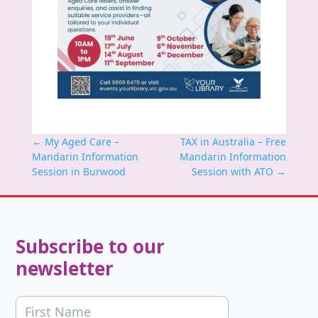
←
My Aged Care –
TAX in Australia – Free
Mandarin Information
Mandarin Information
Session in Burwood
Session with ATO
→
Subscribe to our
newsletter