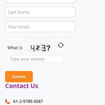
What is
Solve
the
math
problem
shown
Contact Us
in
the
image
61-2-9789 4587