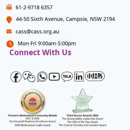
to
61-2-9718 6357
continue.
44-50 Sixth Avenue, Campsie, NSW 2194
cass@cass.org.au
Mon-Fri 9:00am-5:00pm
Connect With Us