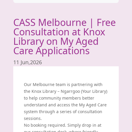
CASS Melbourne | Free
Consultation at Knox
Library on My Aged
Care Applications
11 Jun,2026
Our Melbourne team is partnering with
the Knox Library – Ngarrgoo (
Your Library
)
to help community members better
understand and access the My Aged Care
system through a series of consultation
sessions.
No booking required. Simply drop in at
our consultation desk, where friendly