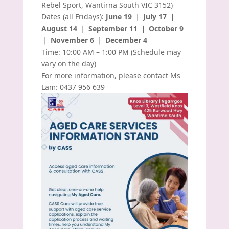
Rebel Sport, Wantirna South VIC 3152)
Dates (all Fridays):
June 19 ｜ July 17 ｜
August 14 ｜ September 11 ｜ October 9
｜ November 6 ｜ December 4
Time: 10:00 AM – 1:00 PM (Schedule may
vary on the day)
For more information, please contact Ms
Lam: 0437 956 639