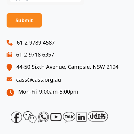
the
math
problem
shown
in
the
61-2-9789 4587
image
61-2-9718 6357
to
continue.
44-50 Sixth Avenue, Campsie, NSW 2194
cass@cass.org.au
Mon-Fri 9:00am-5:00pm