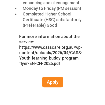
enhancing social engagement
Monday to Friday (PM session)
Completed Higher School
Certificate (HSC) satisfactorily
(Preferable) Good
For more information about the
service:
https://www.casscare.org.au/wp-
content/uploads/2026/04/CASS-
Youth-learning-buddy-program-
flyer-EN-CN-2025.pdf
Apply