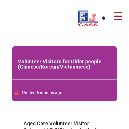
☰
Volunteer Visitors for Older people
(Chinese/Korean/Vietnamese)
Posted 6 months ago
Aged Care Volunteer Visitor