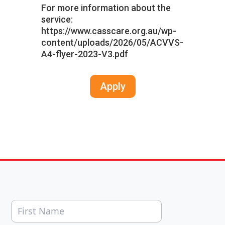
For more information about the
service:
https://www.casscare.org.au/wp-
content/uploads/2026/05/ACVVS-
A4-flyer-2023-V3.pdf
Apply