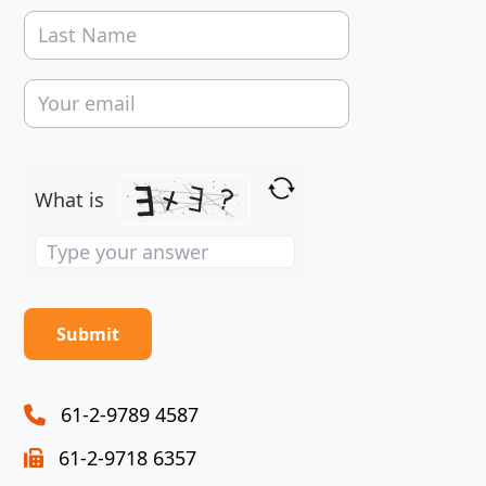
What is
Solve
the
math
problem
shown
in
the
61-2-9789 4587
image
61-2-9718 6357
to