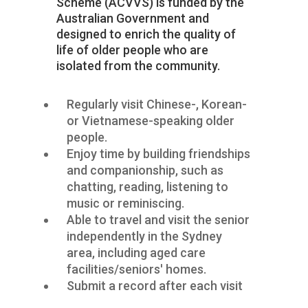
Scheme (ACVVS) is
funded by the
Australian Government and
designed to enrich the quality of
life of
older people
who are
isolated from the community.
Regularly visit Chinese-, Korean-
or Vietnamese-speaking older
people.
Enjoy time by building friendships
and companionship, such as
chatting, reading, listening to
music or reminiscing.
Able to travel and visit the senior
independently in the Sydney
area, including aged care
facilities/seniors' homes.
Submit a record after each visit